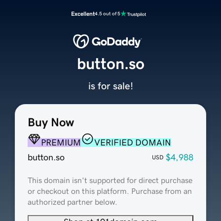
Excellent
4.5 out of 5
button.so
is for sale!
Buy Now
PREMIUM
VERIFIED DOMAIN
button.so
$4,988
USD
This domain isn't supported for direct purchase
or checkout on this platform. Purchase from an
authorized partner below.