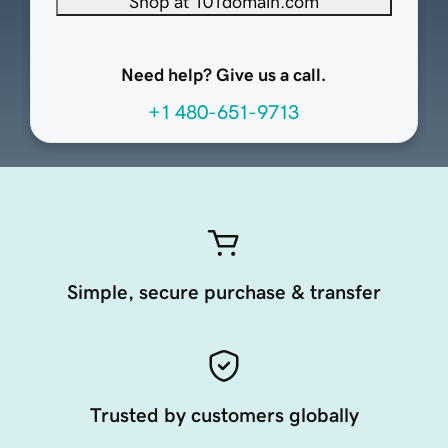
Shop at 101domain.com
Need help? Give us a call.
+1 480-651-9713
Simple, secure purchase & transfer
Trusted by customers globally