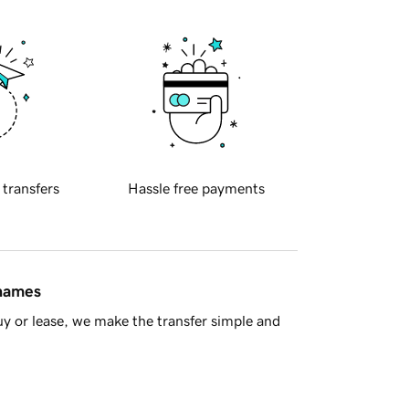
 transfers
Hassle free payments
 names
y or lease, we make the transfer simple and