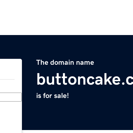
The domain name
buttoncake.
is for sale!