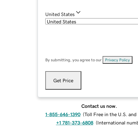
United States
By submitting, you agree to our
Privacy Policy
.
Get Price
Contact us now.
1-855-646-1390
(
Toll Free in the U.S. an
+1 781-373-6808
(
International num