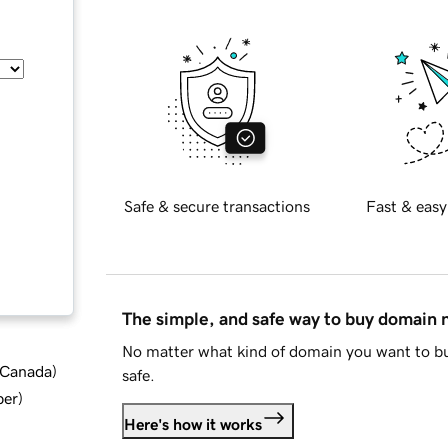
Safe & secure transactions
Fast & easy
The simple, and safe way to buy domain
No matter what kind of domain you want to bu
d Canada
)
safe.
ber
)
Here's how it works