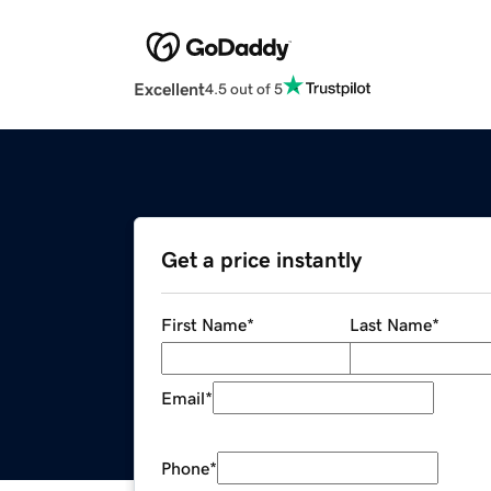
Excellent
4.5 out of 5
Get a price instantly
First Name
*
Last Name
*
Email
*
Phone
*