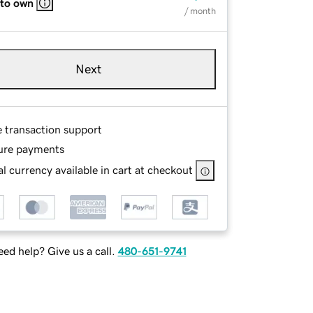
 to own
/ month
Next
e transaction support
ure payments
l currency available in cart at checkout
ed help? Give us a call.
480-651-9741