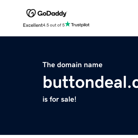
Excellent
4.5 out of 5
The domain name
buttondeal
is for sale!