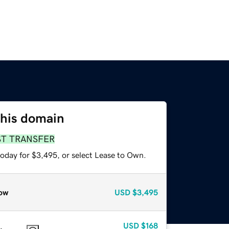
this domain
ST TRANSFER
today for $3,495, or select Lease to Own.
ow
USD
$3,495
USD
$168