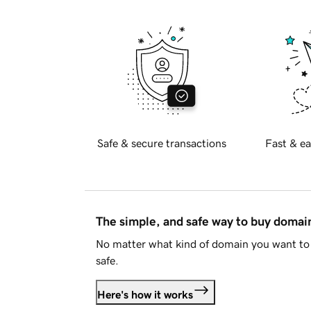
Safe & secure transactions
Fast & ea
The simple, and safe way to buy doma
No matter what kind of domain you want to 
safe.
Here's how it works