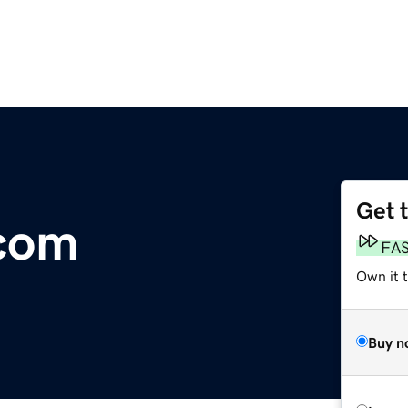
Get 
.com
FA
Own it 
Buy n