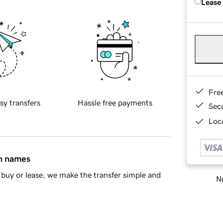
Lease
Fre
sy transfers
Hassle free payments
Sec
Loca
in names
buy or lease, we make the transfer simple and
Ne