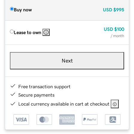
Buy now
USD
$995
USD
$100
Lease to own
/ month
Next
Free transaction support
Secure payments
Local currency available in cart at checkout