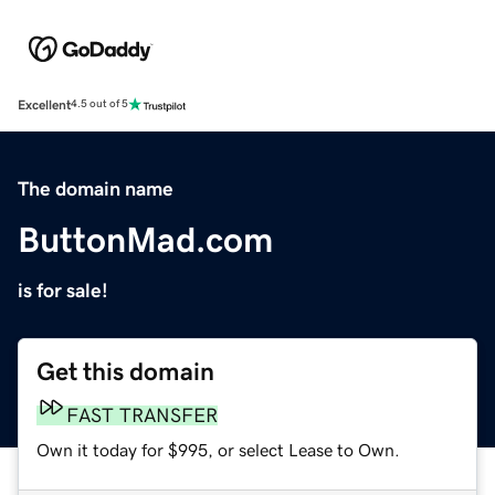
Excellent
4.5 out of 5
The domain name
ButtonMad.com
is for sale!
Get this domain
FAST TRANSFER
Own it today for $995, or select Lease to Own.