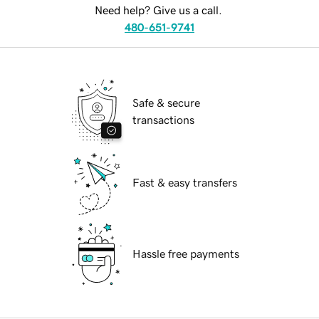
Need help? Give us a call.
480-651-9741
Safe & secure
transactions
Fast & easy transfers
Hassle free payments