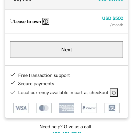
USD
$500
Lease to own
/ month
Next
Free transaction support
Secure payments
Local currency available in cart at checkout
Need help? Give us a call.