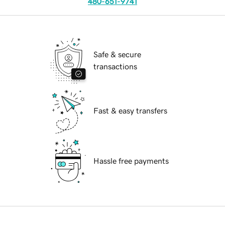
480-651-9741
Safe & secure
transactions
Fast & easy transfers
Hassle free payments