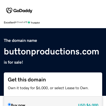
Excellent
4.5 out of 5
The domain name
buttonproductions.com
is for sale!
Get this domain
Own it today for $6,000, or select Lease to Own.
Buy now
USD
$6,000