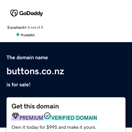
Excellent
4.5 out of 5
The domain name
buttons.co.nz
is for sale!
Get this domain
PREMIUM
VERIFIED DOMAIN
Own it today for $995 and make it yours.