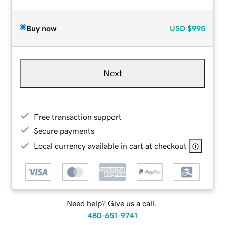
Buy now
USD
$995
Next
Free transaction support
Secure payments
Local currency available in cart at checkout
Need help? Give us a call.
480-651-9741