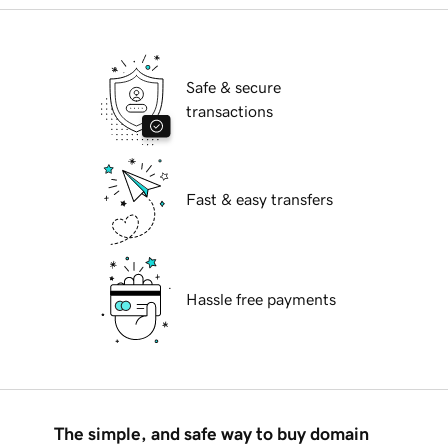
Safe & secure
transactions
Fast & easy transfers
Hassle free payments
The simple, and safe way to buy domain