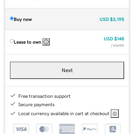
Buy now
USD
$3,195
USD
$148
Lease to own
/ month
Next
Free transaction support
Secure payments
Local currency available in cart at checkout