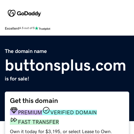
Excellent
4.5 out of 5
The domain name
buttonsplus.com
is for sale!
Get this domain
PREMIUM
VERIFIED DOMAIN
FAST TRANSFER
Own it today for $3,195, or select Lease to Own.