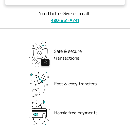
Need help? Give us a call.
480-651-9741
Safe & secure
transactions
Fast & easy transfers
Hassle free payments