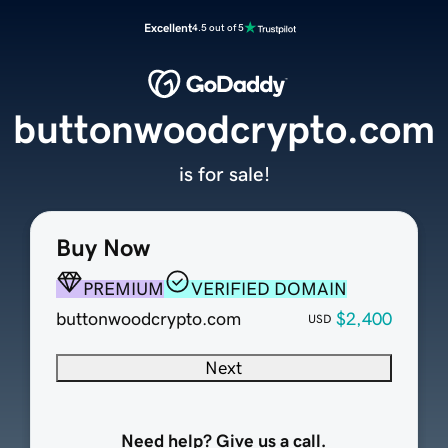
Excellent
4.5 out of 5
buttonwoodcrypto.com
is for sale!
Buy Now
PREMIUM
VERIFIED DOMAIN
buttonwoodcrypto.com
$2,400
USD
Next
Need help? Give us a call.