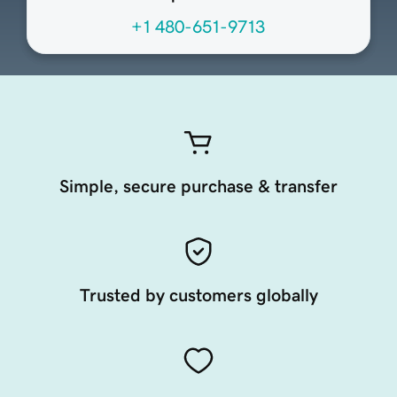
+1 480-651-9713
Simple, secure purchase & transfer
Trusted by customers globally