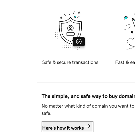
Safe & secure transactions
Fast & ea
The simple, and safe way to buy doma
No matter what kind of domain you want to 
safe.
Here's how it works