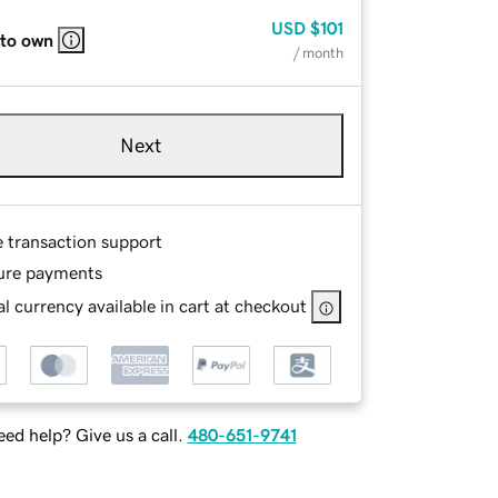
USD
$101
 to own
/ month
Next
e transaction support
ure payments
l currency available in cart at checkout
ed help? Give us a call.
480-651-9741