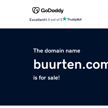
Excellent
4.5 out of 5
The domain name
buurten.co
is for sale!