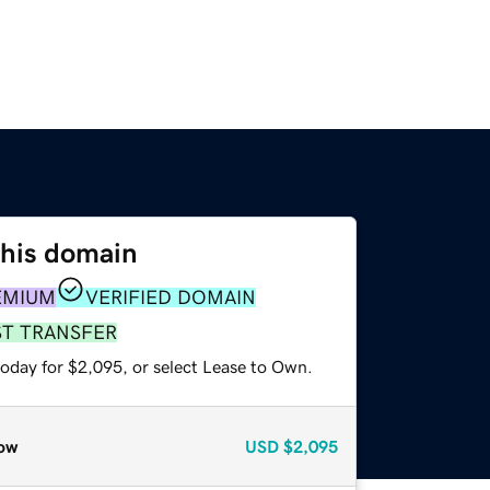
this domain
EMIUM
VERIFIED DOMAIN
ST TRANSFER
today for $2,095, or select Lease to Own.
ow
USD
$2,095