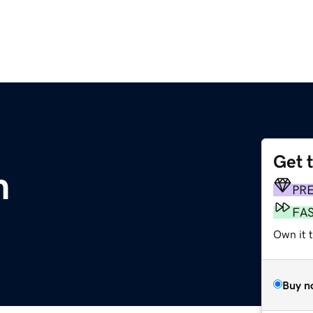
Get 
m
PR
FA
Own it 
Buy n