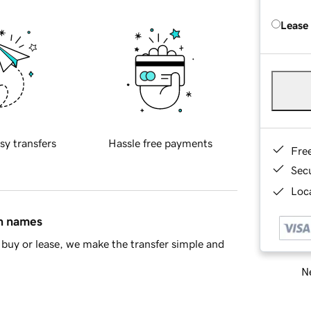
Lease
sy transfers
Hassle free payments
Fre
Sec
Loca
in names
buy or lease, we make the transfer simple and
Ne