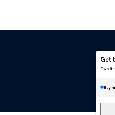
Get 
Own it 
Buy n