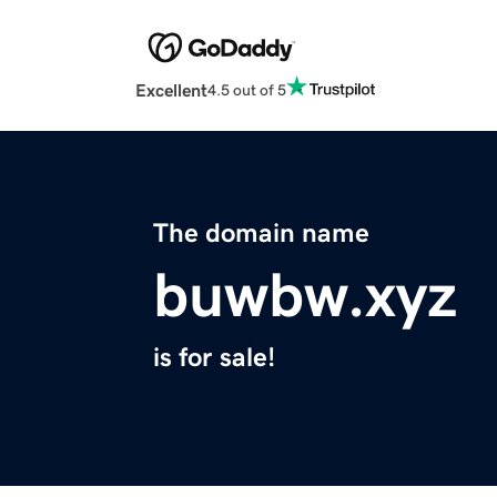
Excellent
4.5 out of 5
The domain name
buwbw.xyz
is for sale!