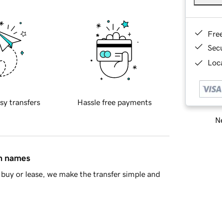
Fre
Sec
Loca
sy transfers
Hassle free payments
Ne
in names
buy or lease, we make the transfer simple and