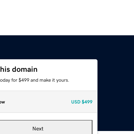
this domain
today for $499 and make it yours.
ow
USD
$499
Next