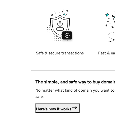
Safe & secure transactions
Fast & ea
The simple, and safe way to buy doma
No matter what kind of domain you want to 
safe.
Here's how it works