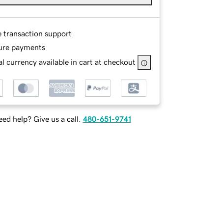
e transaction support
ure payments
l currency available in cart at checkout
ed help? Give us a call.
480-651-9741