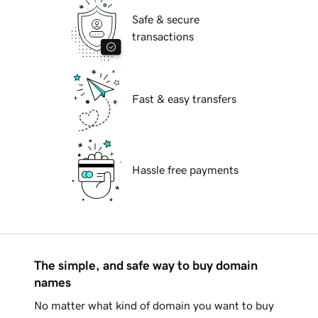
Safe & secure
transactions
Fast & easy transfers
Hassle free payments
The simple, and safe way to buy domain
names
No matter what kind of domain you want to buy