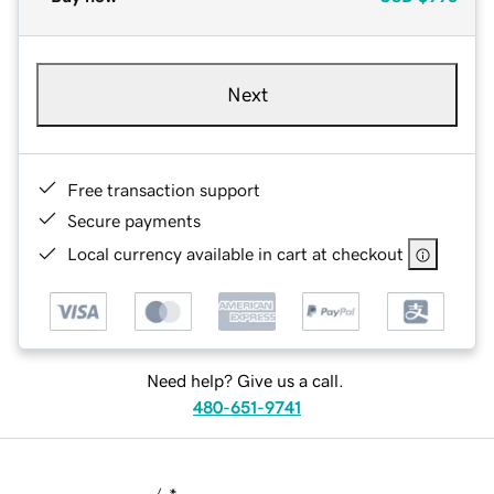
Next
Free transaction support
Secure payments
Local currency available in cart at checkout
Need help? Give us a call.
480-651-9741