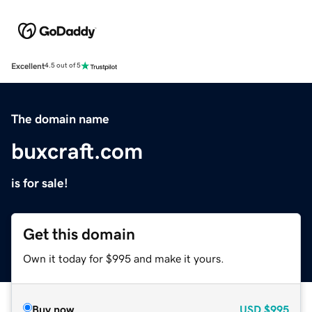
Excellent
4.5 out of 5
The domain name
buxcraft.com
is for sale!
Get this domain
Own it today for $995 and make it yours.
Buy now
USD
$995