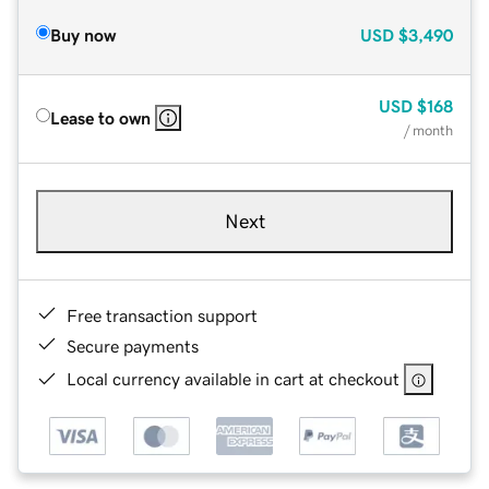
Buy now
USD
$3,490
USD
$168
Lease to own
/ month
Next
Free transaction support
Secure payments
Local currency available in cart at checkout