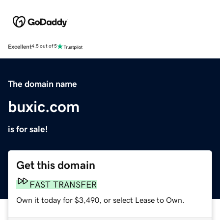
Excellent
4.5 out of 5
The domain name
buxic.com
is for sale!
Get this domain
FAST TRANSFER
Own it today for $3,490, or select Lease to Own.