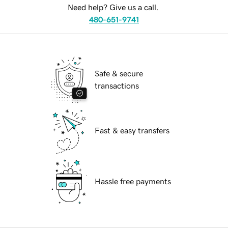
Need help? Give us a call.
480-651-9741
Safe & secure
transactions
Fast & easy transfers
Hassle free payments