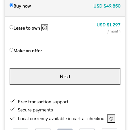
Buy now
USD
$49,850
USD
$1,297
Lease to own
/ month
Make an offer
Next
Free transaction support
Secure payments
Local currency available in cart at checkout