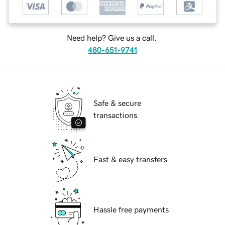
Need help? Give us a call.
480-651-9741
Safe & secure
transactions
Fast & easy transfers
Hassle free payments