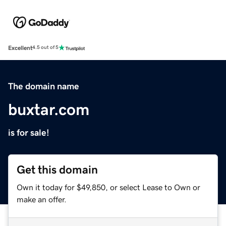
Excellent
4.5 out of 5
The domain name
buxtar.com
is for sale!
Get this domain
Own it today for $49,850, or select Lease to Own or
make an offer.