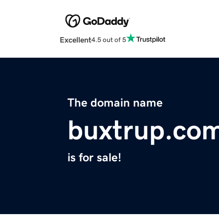
Excellent
4.5 out of 5
The domain name
buxtrup.co
is for sale!