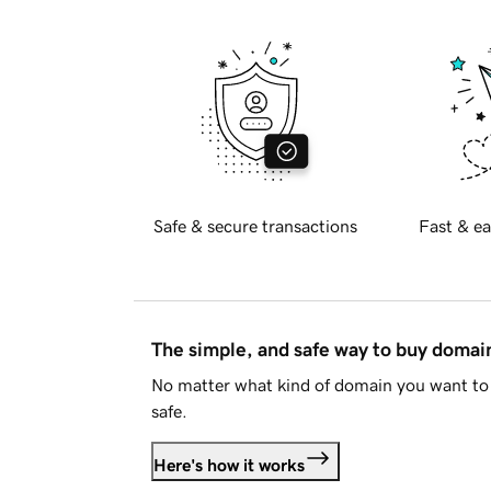
Safe & secure transactions
Fast & ea
The simple, and safe way to buy doma
No matter what kind of domain you want to 
safe.
Here's how it works