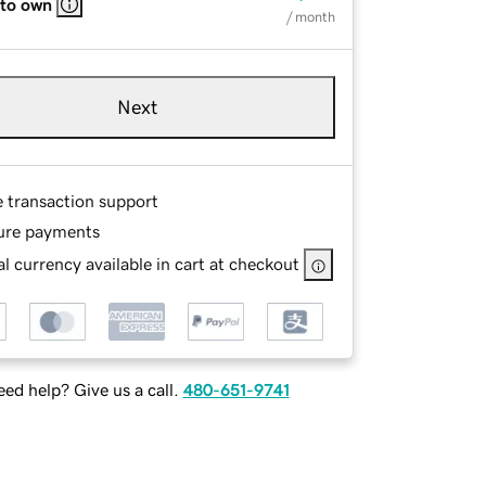
 to own
/ month
Next
e transaction support
ure payments
l currency available in cart at checkout
ed help? Give us a call.
480-651-9741