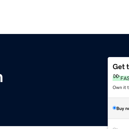
Get 
m
FA
Own it 
Buy n