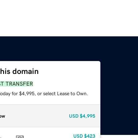
this domain
ST TRANSFER
today for $4,995, or select Lease to Own.
ow
USD
$4,995
USD
$423