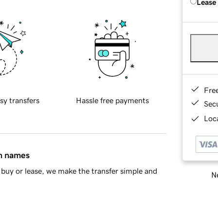
Lease
Fre
sy transfers
Hassle free payments
Sec
Loca
in names
buy or lease, we make the transfer simple and
Ne