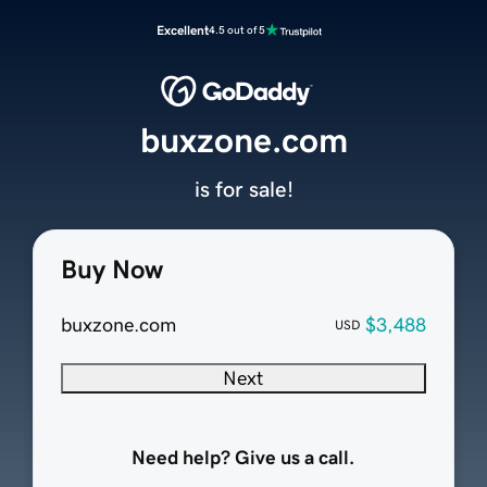
Excellent
4.5 out of 5
buxzone.com
is for sale!
Buy Now
buxzone.com
$3,488
USD
Next
Need help? Give us a call.