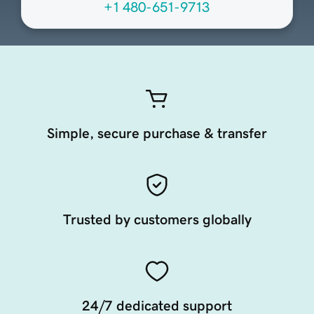
+1 480-651-9713
Simple, secure purchase & transfer
Trusted by customers globally
24/7 dedicated support