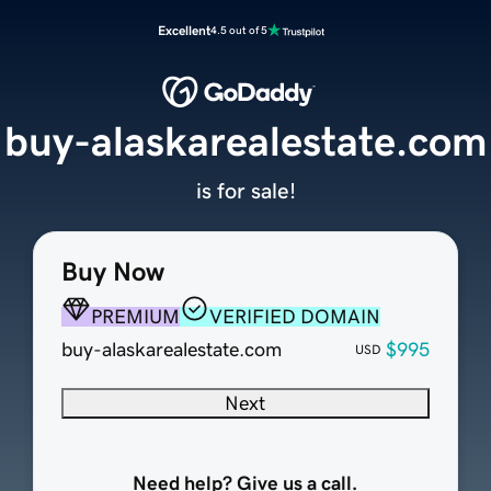
Excellent
4.5 out of 5
buy-alaskarealestate.com
is for sale!
Buy Now
PREMIUM
VERIFIED DOMAIN
buy-alaskarealestate.com
$995
USD
Next
Need help? Give us a call.