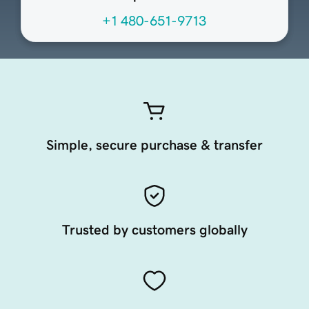
+1 480-651-9713
Simple, secure purchase & transfer
Trusted by customers globally