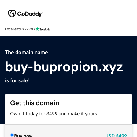
Excellent
4.5 out of 5
The domain name
buy-bupropion.xyz
is for sale!
Get this domain
Own it today for $499 and make it yours.
Buy now
USD
$499