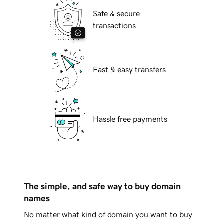
Safe & secure
transactions
Fast & easy transfers
Hassle free payments
The simple, and safe way to buy domain
names
No matter what kind of domain you want to buy