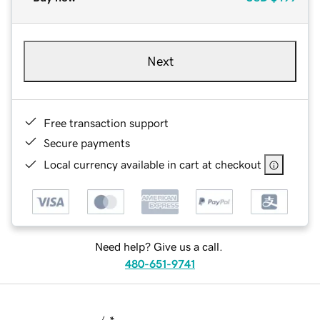
Next
Free transaction support
Secure payments
Local currency available in cart at checkout
Need help? Give us a call.
480-651-9741