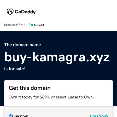
Excellent
4.5 out of 5
The domain name
buy-kamagra.xyz
is for sale!
Get this domain
Own it today for $699, or select Lease to Own.
Buy now
USD
$699