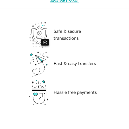
480-651-9741
Safe & secure
transactions
Fast & easy transfers
Hassle free payments