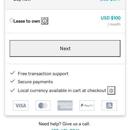
USD
$100
Lease to own
/ month
Next
Free transaction support
Secure payments
Local currency available in cart at checkout
Need help? Give us a call.