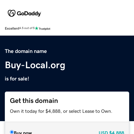
Excellent
4.5 out of 5
The domain name
Buy-Local.org
is for sale!
Get this domain
Own it today for $4,888, or select Lease to Own.
Buy now
USD
$4,888