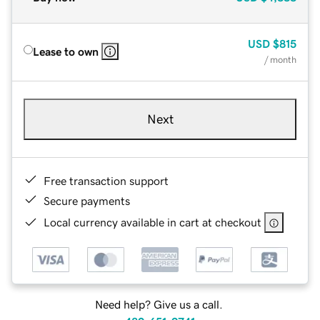
USD
$815
Lease to own
/ month
Next
Free transaction support
Secure payments
Local currency available in cart at checkout
Need help? Give us a call.