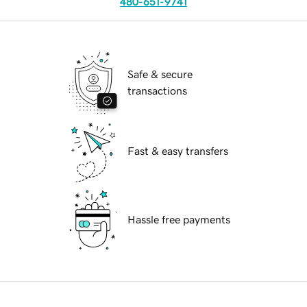
480-651-9741
Safe & secure
transactions
Fast & easy transfers
Hassle free payments