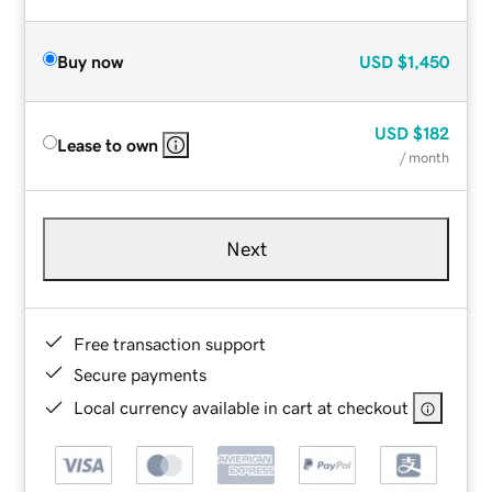
Buy now
USD
$1,450
USD
$182
Lease to own
/ month
Next
Free transaction support
Secure payments
Local currency available in cart at checkout