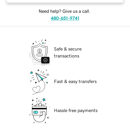
Need help? Give us a call.
480-651-9741
Safe & secure
transactions
Fast & easy transfers
Hassle free payments