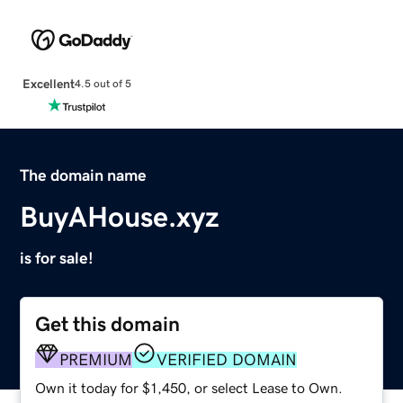
Excellent
4.5 out of 5
The domain name
BuyAHouse.xyz
is for sale!
Get this domain
PREMIUM
VERIFIED DOMAIN
Own it today for $1,450, or select Lease to Own.