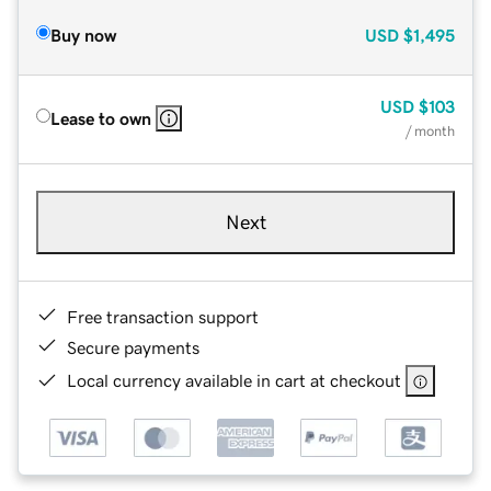
Buy now
USD
$1,495
USD
$103
Lease to own
/ month
Next
Free transaction support
Secure payments
Local currency available in cart at checkout