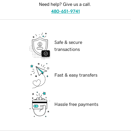
Need help? Give us a call.
480-651-9741
Safe & secure
transactions
Fast & easy transfers
Hassle free payments