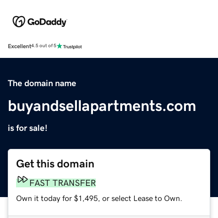
Excellent
4.5 out of 5
The domain name
buyandsellapartments.com
is for sale!
Get this domain
FAST TRANSFER
Own it today for $1,495, or select Lease to Own.