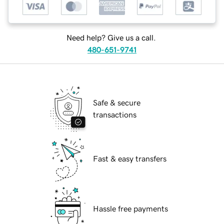
Need help? Give us a call.
480-651-9741
Safe & secure
transactions
Fast & easy transfers
Hassle free payments