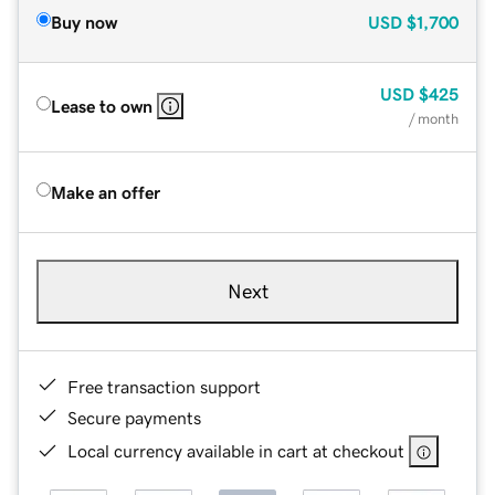
Buy now
USD
$1,700
USD
$425
Lease to own
/ month
Make an offer
Next
Free transaction support
Secure payments
Local currency available in cart at checkout