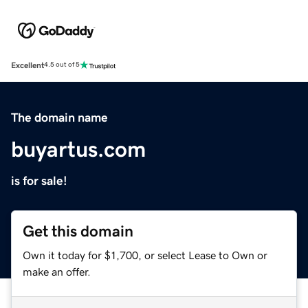
Excellent
4.5 out of 5
The domain name
buyartus.com
is for sale!
Get this domain
Own it today for $1,700, or select Lease to Own or
make an offer.