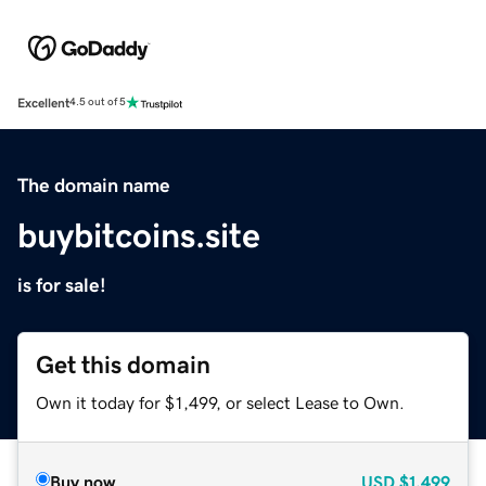
Excellent
4.5 out of 5
The domain name
buybitcoins.site
is for sale!
Get this domain
Own it today for $1,499, or select Lease to Own.
Buy now
USD
$1,499