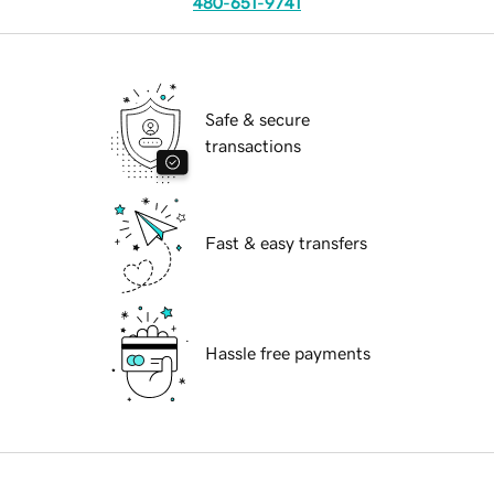
480-651-9741
Safe & secure
transactions
Fast & easy transfers
Hassle free payments