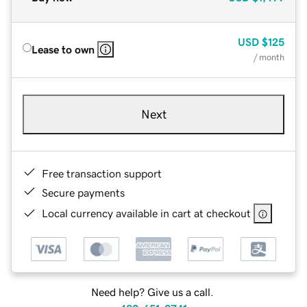
USD
$125
Lease to own
/ month
Next
Free transaction support
Secure payments
Local currency available in cart at checkout
Need help? Give us a call.