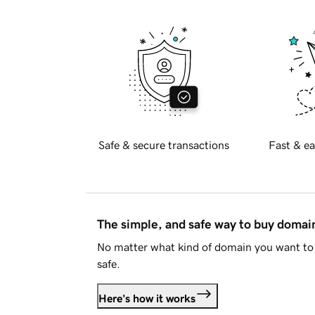
Safe & secure transactions
Fast & ea
The simple, and safe way to buy doma
No matter what kind of domain you want to 
safe.
Here's how it works