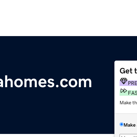
Get 
iahomes.com
PR
FA
Make th
Make 