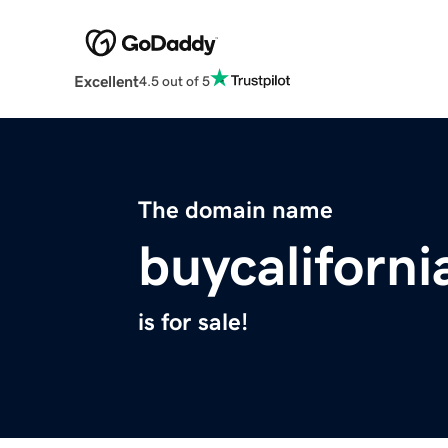
Excellent
4.5 out of 5
The domain name
buycaliforn
is for sale!