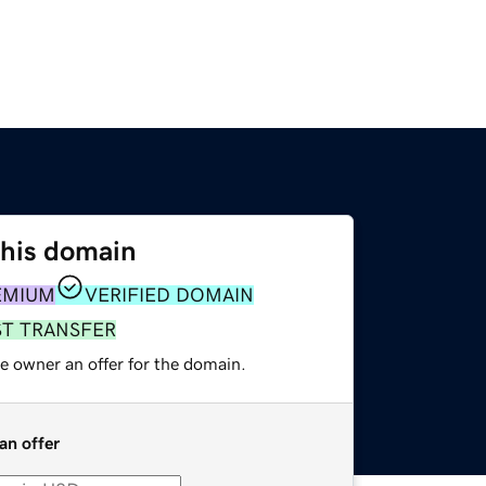
this domain
EMIUM
VERIFIED DOMAIN
ST TRANSFER
e owner an offer for the domain.
an offer