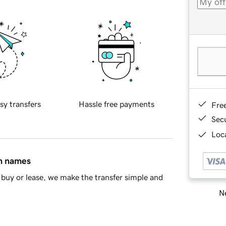
sy transfers
Hassle free payments
Fre
Sec
Loca
in names
buy or lease, we make the transfer simple and
Ne