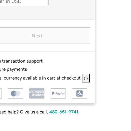
Next
e transaction support
ure payments
l currency available in cart at checkout
ed help? Give us a call.
480-651-9741