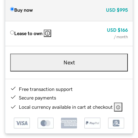
Buy now
USD
$995
USD
$166
Lease to own
/ month
Next
Free transaction support
Secure payments
Local currency available in cart at checkout