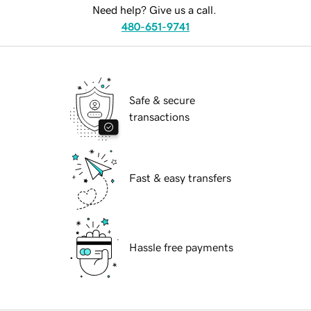
Need help? Give us a call.
480-651-9741
Safe & secure
transactions
Fast & easy transfers
Hassle free payments