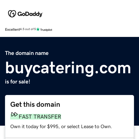
Excellent
4.5 out of 5
The domain name
buycatering.com
is for sale!
Get this domain
FAST TRANSFER
Own it today for $995, or select Lease to Own.