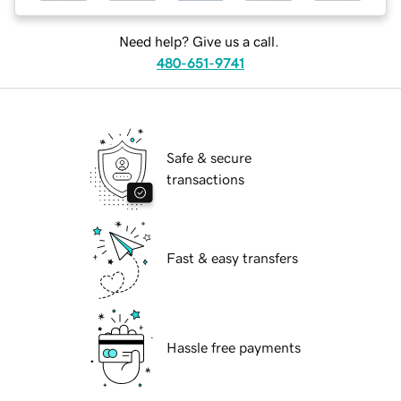
Need help? Give us a call.
480-651-9741
Safe & secure
transactions
Fast & easy transfers
Hassle free payments