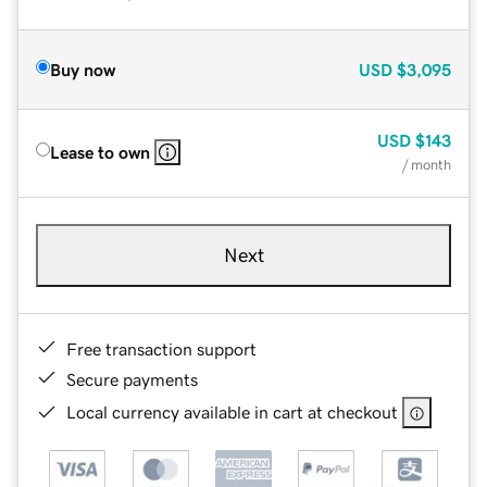
Buy now
USD
$3,095
USD
$143
Lease to own
/ month
Next
Free transaction support
Secure payments
Local currency available in cart at checkout