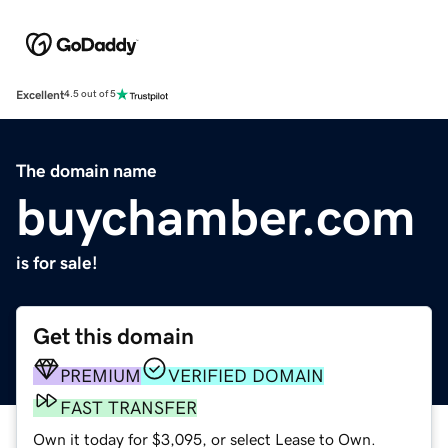
Excellent
4.5 out of 5
The domain name
buychamber.com
is for sale!
Get this domain
PREMIUM
VERIFIED DOMAIN
FAST TRANSFER
Own it today for $3,095, or select Lease to Own.