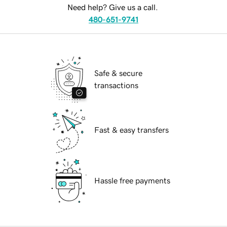
Need help? Give us a call.
480-651-9741
Safe & secure
transactions
Fast & easy transfers
Hassle free payments