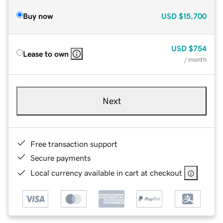
Buy now
USD
$15,700
USD
$754
Lease to own
/ month
Next
Free transaction support
Secure payments
Local currency available in cart at checkout