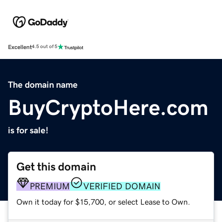
Excellent
4.5 out of 5
The domain name
BuyCryptoHere.com
is for sale!
Get this domain
PREMIUM
VERIFIED DOMAIN
Own it today for $15,700, or select Lease to Own.