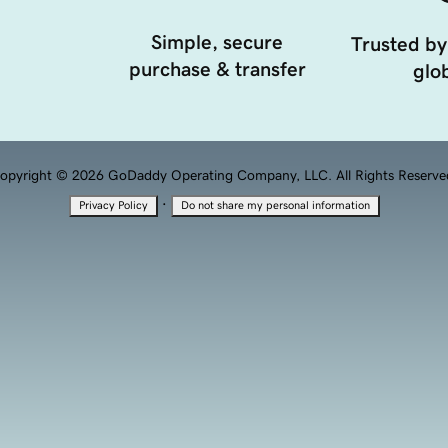
Simple, secure
Trusted by
purchase & transfer
glob
opyright © 2026 GoDaddy Operating Company, LLC. All Rights Reserve
·
Privacy Policy
Do not share my personal information