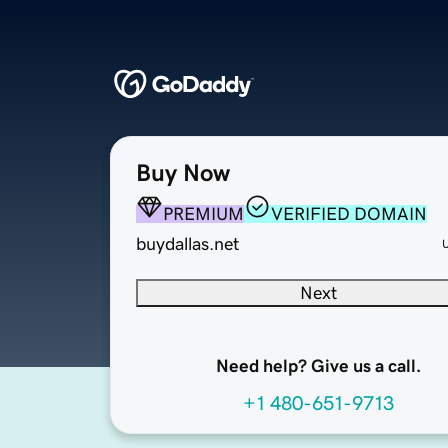
Buy Now
PREMIUM
VERIFIED DOMAIN
buydallas.net
Next
Need help? Give us a call.
+1 480-651-9713