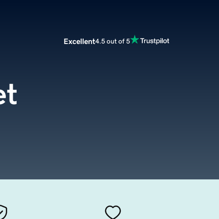
Excellent
4.5 out of 5
et