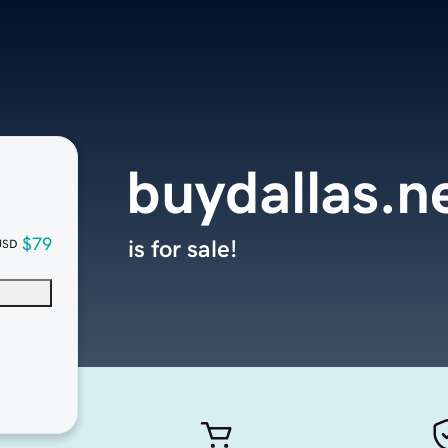
buydallas.n
$79
is for sale!
USD