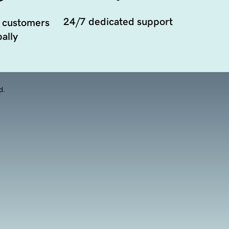
24/7 dedicated support
 customers
ally
d.