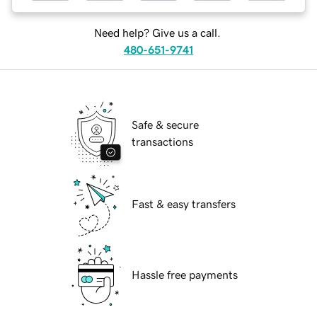
Need help? Give us a call.
480-651-9741
Safe & secure
transactions
Fast & easy transfers
Hassle free payments