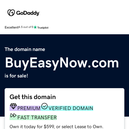
Excellent
4.5 out of 5
The domain name
BuyEasyNow.com
is for sale!
Get this domain
PREMIUM
VERIFIED DOMAIN
FAST TRANSFER
Own it today for $599, or select Lease to Own.