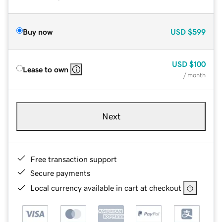
Buy now
USD
$599
USD
$100
Lease to own
/ month
Next
Free transaction support
Secure payments
Local currency available in cart at checkout