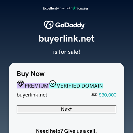
Excellent
4.5 out of 5
buyerlink.net
is for sale!
Buy Now
PREMIUM
VERIFIED DOMAIN
buyerlink.net
$30,000
USD
Next
Need help? Give us a call.