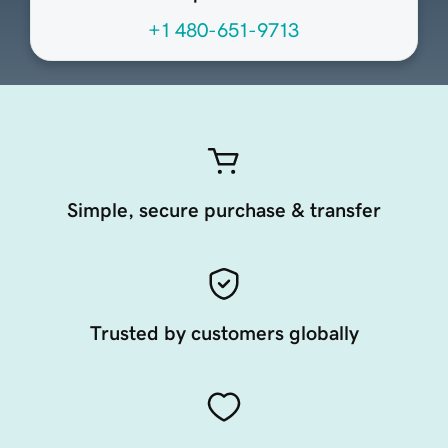
+1 480-651-9713
Simple, secure purchase & transfer
Trusted by customers globally