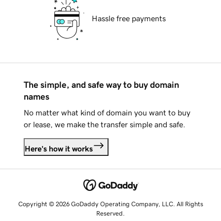
Hassle free payments
The simple, and safe way to buy domain
names
No matter what kind of domain you want to buy
or lease, we make the transfer simple and safe.
Here's how it works
Copyright © 2026 GoDaddy Operating Company, LLC. All Rights
Reserved.