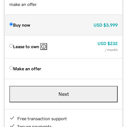
make an offer.
Buy now
USD
$3,999
USD
$232
Lease to own
/ month
Make an offer
Next
Free transaction support
Secure payments