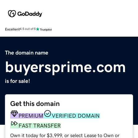
Excellent
4.5 out of 5
The domain name
buyersprime.com
is for sale!
Get this domain
PREMIUM
VERIFIED DOMAIN
FAST TRANSFER
Own it today for $3,999, or select Lease to Own or