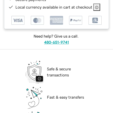
Local currency available in cart at checkout
Need help? Give us a call.
480-651-9741
Safe & secure
transactions
Fast & easy transfers