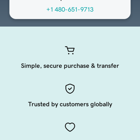
+1 480-651-9713
Simple, secure purchase & transfer
Trusted by customers globally