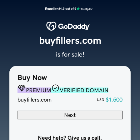
Excellent
4.5 out of 5
buyfillers.com
is for sale!
Buy Now
PREMIUM
VERIFIED DOMAIN
buyfillers.com
$1,500
USD
Next
Need help? Give us a call.