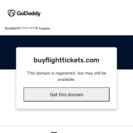
Excellent
4.5 out of 5
buyflighttickets.com
This domain is registered, but may still be
available.
Get this domain