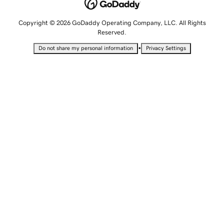
Copyright © 2026 GoDaddy Operating Company, LLC. All Rights
Reserved.
•
Do not share my personal information
Privacy Settings