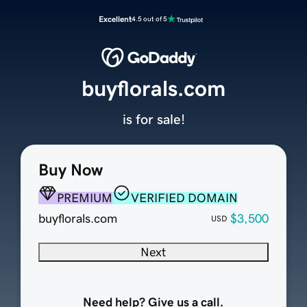
Excellent
4.5 out of 5
buyflorals.com
is for sale!
Buy Now
PREMIUM
VERIFIED DOMAIN
buyflorals.com
$3,500
USD
Next
Need help? Give us a call.