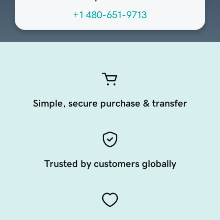
+1 480-651-9713
Simple, secure purchase & transfer
Trusted by customers globally