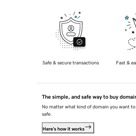
Safe & secure transactions
Fast & ea
The simple, and safe way to buy doma
No matter what kind of domain you want to 
safe.
Here's how it works