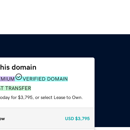
this domain
EMIUM
VERIFIED DOMAIN
ST TRANSFER
today for $3,795, or select Lease to Own.
ow
USD
$3,795