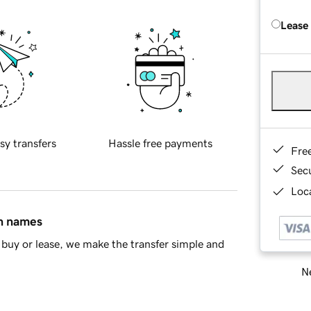
Lease
sy transfers
Hassle free payments
Fre
Sec
Loca
in names
buy or lease, we make the transfer simple and
Ne