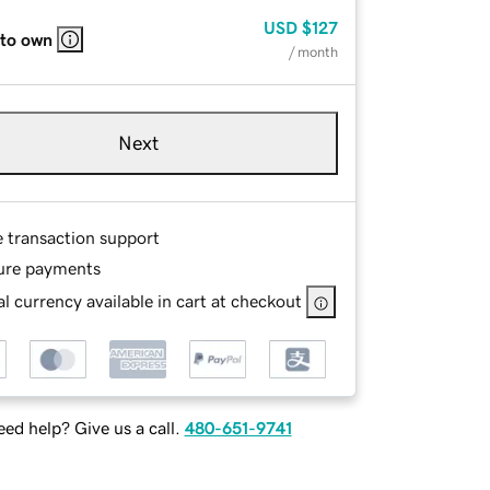
USD
$127
 to own
/ month
Next
e transaction support
ure payments
l currency available in cart at checkout
ed help? Give us a call.
480-651-9741