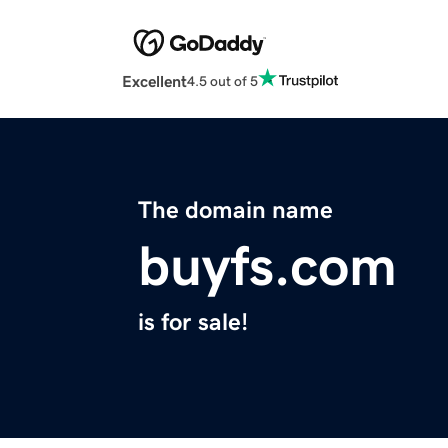
Excellent
4.5 out of 5
The domain name
buyfs.com
is for sale!