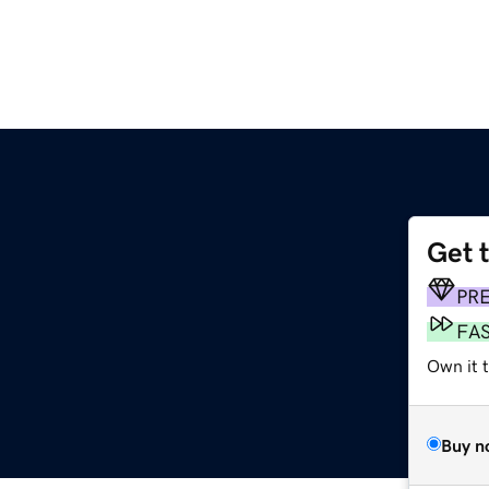
Get 
PR
FA
Own it 
Buy n