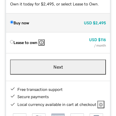
Own it today for $2,495, or select Lease to Own.
Buy now
USD
$2,495
USD
$116
Lease to own
/ month
Next
Free transaction support
Secure payments
Local currency available in cart at checkout