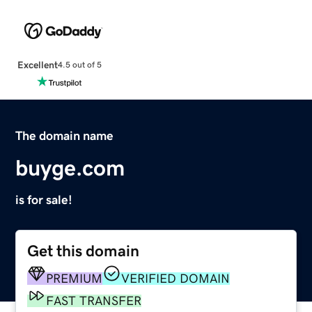
Excellent
4.5 out of 5
The domain name
buyge.com
is for sale!
Get this domain
PREMIUM
VERIFIED DOMAIN
FAST TRANSFER