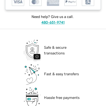
Need help? Give us a call.
480-651-9741
Safe & secure
transactions
Fast & easy transfers
Hassle free payments