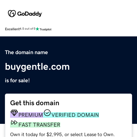
Excellent
4.5 out of 5
The domain name
buygentle.com
is for sale!
Get this domain
PREMIUM
VERIFIED DOMAIN
FAST TRANSFER
Own it today for $2,995, or select Lease to Own.