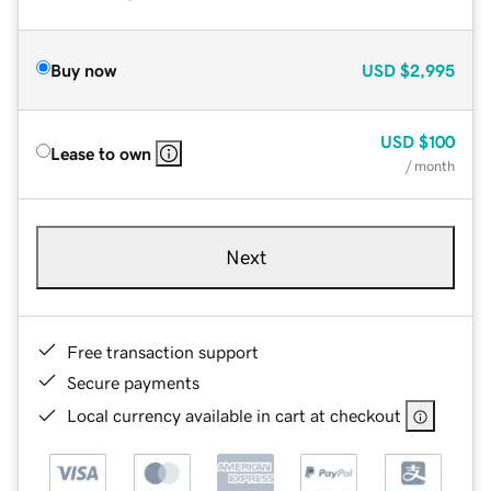
Buy now
USD
$2,995
USD
$100
Lease to own
/ month
Next
Free transaction support
Secure payments
Local currency available in cart at checkout