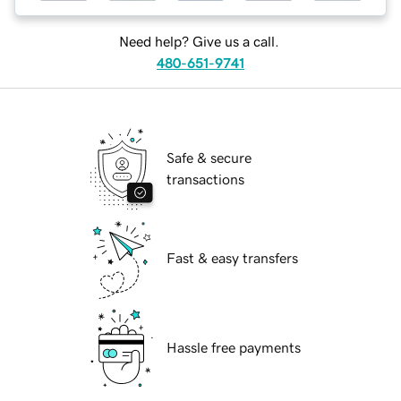
Need help? Give us a call.
480-651-9741
Safe & secure
transactions
Fast & easy transfers
Hassle free payments