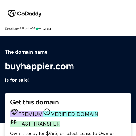
Excellent
4.5 out of 5
The domain name
buyhappier.com
is for sale!
Get this domain
PREMIUM
VERIFIED DOMAIN
FAST TRANSFER
Own it today for $965, or select Lease to Own or