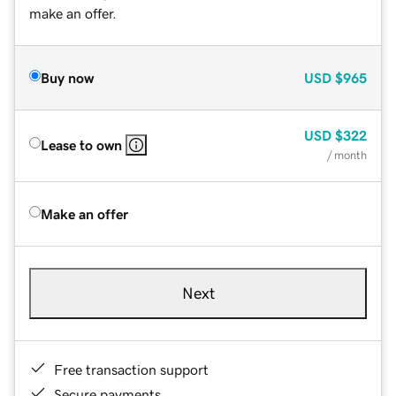
make an offer.
Buy now
USD
$965
USD
$322
Lease to own
/ month
Make an offer
Next
Free transaction support
Secure payments