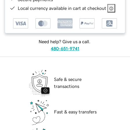
Local currency available in cart at checkout
Need help? Give us a call.
480-651-9741
Safe & secure
transactions
Fast & easy transfers