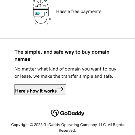
Hassle free payments
The simple, and safe way to buy domain
names
No matter what kind of domain you want to buy
or lease, we make the transfer simple and safe.
Here's how it works
Copyright © 2026 GoDaddy Operating Company, LLC. All Rights
Reserved.