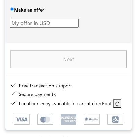
Make an offer
Next
Free transaction support
Secure payments
Local currency available in cart at checkout