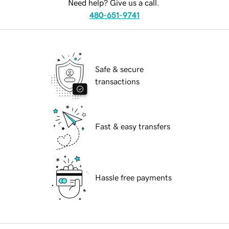
Need help? Give us a call.
480-651-9741
Safe & secure
transactions
Fast & easy transfers
Hassle free payments