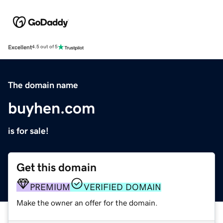
Excellent
4.5 out of 5
The domain name
buyhen.com
is for sale!
Get this domain
PREMIUM
VERIFIED DOMAIN
Make the owner an offer for the domain.