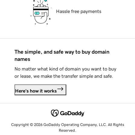
Hassle free payments
The simple, and safe way to buy domain
names
No matter what kind of domain you want to buy
or lease, we make the transfer simple and safe.
Here's how it works
Copyright © 2026 GoDaddy Operating Company, LLC. All Rights
Reserved.