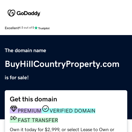
Excellent
4.5 out of 5
The domain name
BuyHillCountryProperty.com
is for sale!
Get this domain
PREMIUM
VERIFIED DOMAIN
FAST TRANSFER
Own it today for $2,999, or select Lease to Own or