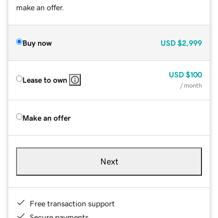
make an offer.
Buy now
USD
$2,999
USD
$100
Lease to own
/ month
Make an offer
Next
Free transaction support
Secure payments