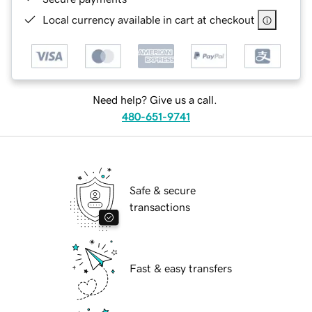
Local currency available in cart at checkout
Need help? Give us a call.
480-651-9741
Safe & secure
transactions
Fast & easy transfers