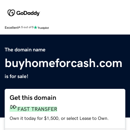
Excellent
4.5 out of 5
The domain name
buyhomeforcash.com
is for sale!
Get this domain
FAST TRANSFER
Own it today for $1,500, or select Lease to Own.