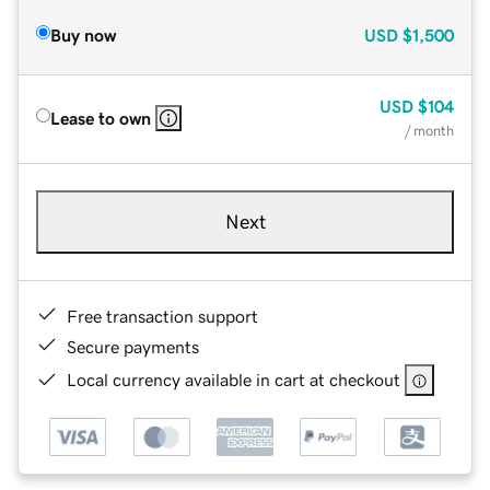
Buy now
USD
$1,500
USD
$104
Lease to own
/ month
Next
Free transaction support
Secure payments
Local currency available in cart at checkout