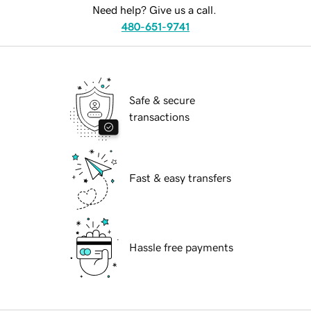
Need help? Give us a call.
480-651-9741
Safe & secure
transactions
Fast & easy transfers
Hassle free payments