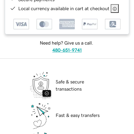
Local currency available in cart at checkout
Need help? Give us a call.
480-651-9741
Safe & secure
transactions
Fast & easy transfers