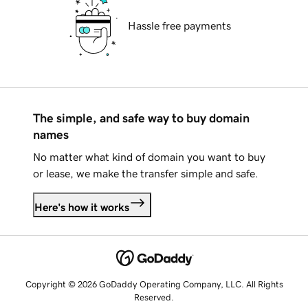
Hassle free payments
The simple, and safe way to buy domain
names
No matter what kind of domain you want to buy
or lease, we make the transfer simple and safe.
Here's how it works
Copyright © 2026 GoDaddy Operating Company, LLC. All Rights
Reserved.