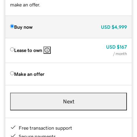
make an offer.
Buy now
USD
$4,999
USD
$167
Lease to own
/ month
Make an offer
Next
Free transaction support
Secure payments