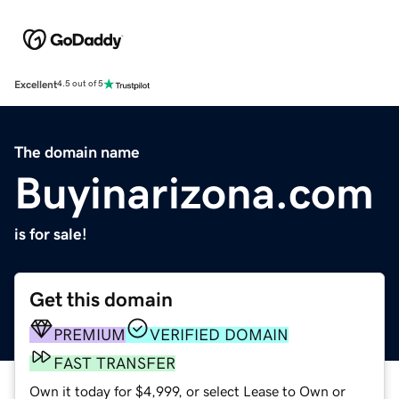
Excellent
4.5 out of 5
The domain name
Buyinarizona.com
is for sale!
Get this domain
PREMIUM
VERIFIED DOMAIN
FAST TRANSFER
Own it today for $4,999, or select Lease to Own or