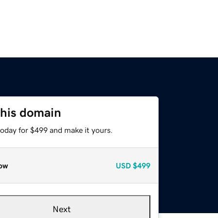
this domain
today for $499 and make it yours.
ow
USD
$499
Next