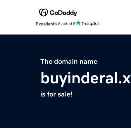
Excellent
4.5 out of 5
The domain name
buyinderal.
is for sale!