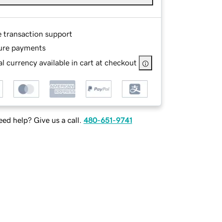
e transaction support
ure payments
l currency available in cart at checkout
ed help? Give us a call.
480-651-9741