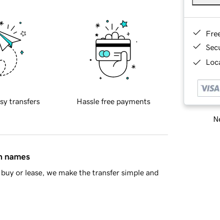
Fre
Sec
Loca
sy transfers
Hassle free payments
Ne
in names
buy or lease, we make the transfer simple and