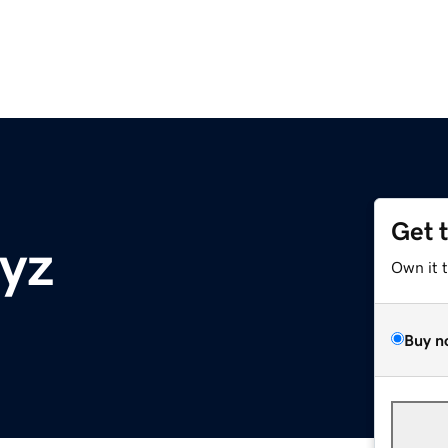
Get 
xyz
Own it 
Buy n