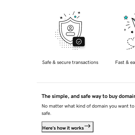
Safe & secure transactions
Fast & ea
The simple, and safe way to buy doma
No matter what kind of domain you want to 
safe.
Here's how it works