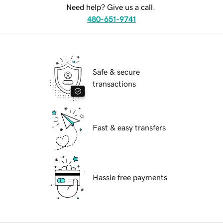
Need help? Give us a call.
480-651-9741
Safe & secure
transactions
Fast & easy transfers
Hassle free payments