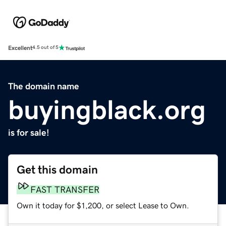
Excellent
4.5 out of 5
The domain name
buyingblack.org
is for sale!
Get this domain
FAST TRANSFER
Own it today for $1,200, or select Lease to Own.