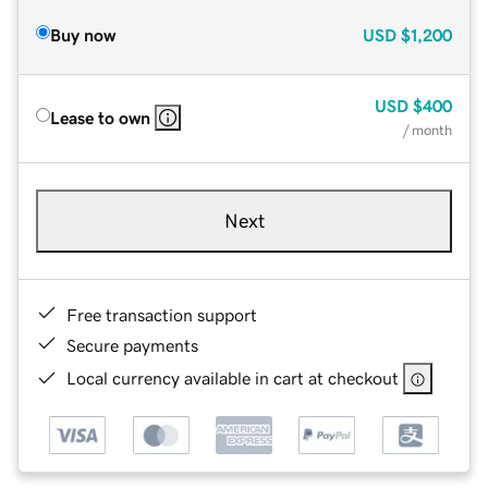
Buy now
USD
$1,200
USD
$400
Lease to own
/ month
Next
Free transaction support
Secure payments
Local currency available in cart at checkout