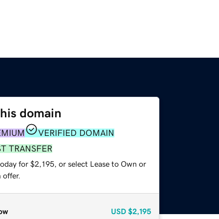
this domain
EMIUM
VERIFIED DOMAIN
ST TRANSFER
oday for $2,195, or select Lease to Own or
offer.
ow
USD
$2,195