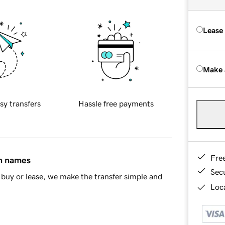
Lease
Make 
sy transfers
Hassle free payments
Fre
in names
Sec
buy or lease, we make the transfer simple and
Loca