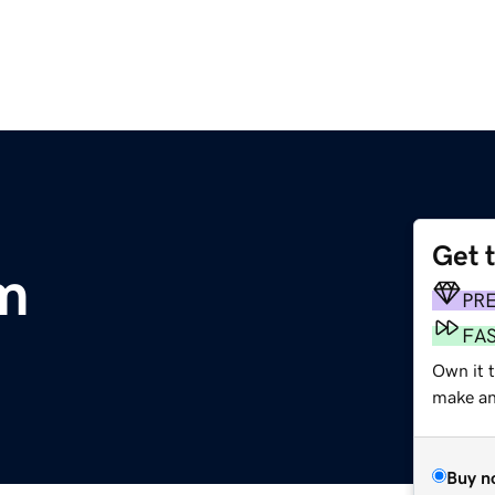
Get 
m
PR
FA
Own it t
make an 
Buy n