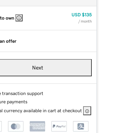
USD
$135
 to own
/ month
an offer
Next
e transaction support
ure payments
l currency available in cart at checkout