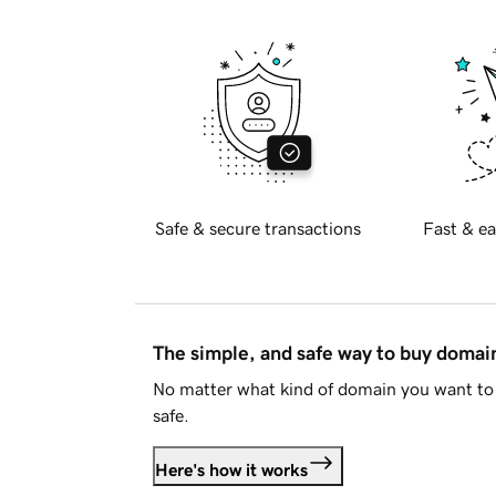
Safe & secure transactions
Fast & ea
The simple, and safe way to buy doma
No matter what kind of domain you want to 
safe.
Here's how it works