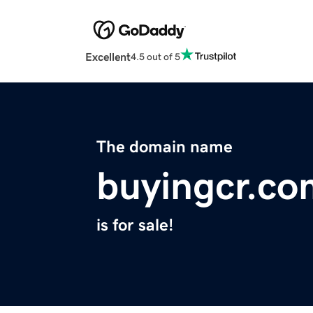
Excellent
4.5 out of 5
The domain name
buyingcr.co
is for sale!