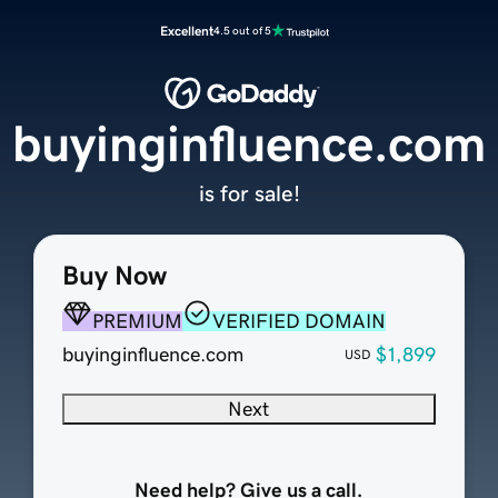
Excellent
4.5 out of 5
buyinginfluence.com
is for sale!
Buy Now
PREMIUM
VERIFIED DOMAIN
buyinginfluence.com
$1,899
USD
Next
Need help? Give us a call.