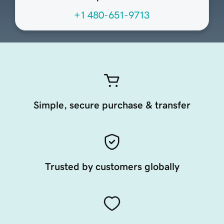
+1 480-651-9713
Simple, secure purchase & transfer
Trusted by customers globally