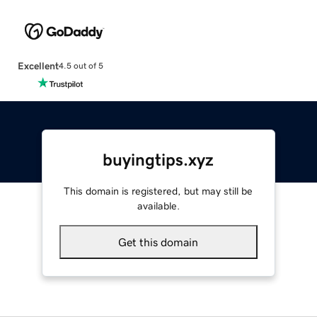
Excellent
4.5 out of 5
buyingtips.xyz
This domain is registered, but may still be
available.
Get this domain