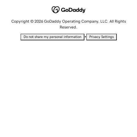
Copyright © 2026 GoDaddy Operating Company, LLC. All Rights
Reserved.
•
Do not share my personal information
Privacy Settings