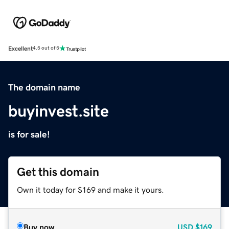
Excellent
4.5 out of 5
The domain name
buyinvest.site
is for sale!
Get this domain
Own it today for $169 and make it yours.
Buy now
USD
$169