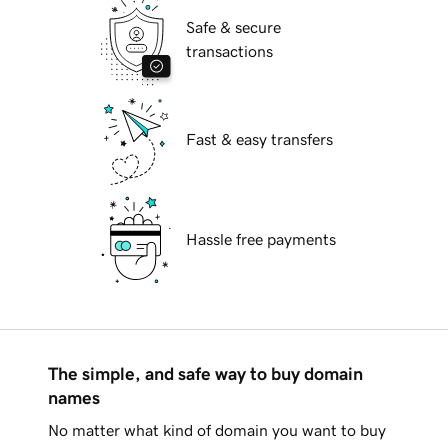
Safe & secure
transactions
Fast & easy transfers
Hassle free payments
The simple, and safe way to buy domain
names
No matter what kind of domain you want to buy