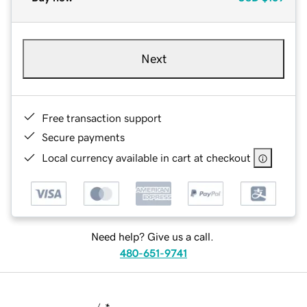
Next
Free transaction support
Secure payments
Local currency available in cart at checkout
Need help? Give us a call.
480-651-9741