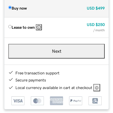
Buy now
USD
$499
USD
$250
Lease to own
/ month
Next
Free transaction support
Secure payments
Local currency available in cart at checkout