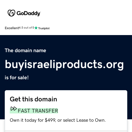
Excellent
4.5 out of 5
The domain name
buyisraeliproducts.org
is for sale!
Get this domain
FAST TRANSFER
Own it today for $499, or select Lease to Own.