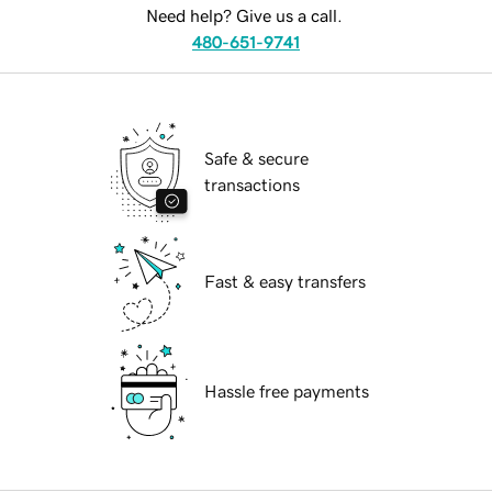
Need help? Give us a call.
480-651-9741
Safe & secure
transactions
Fast & easy transfers
Hassle free payments