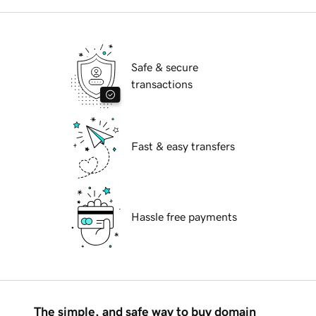
Safe & secure
transactions
Fast & easy transfers
Hassle free payments
The simple, and safe way to buy domain