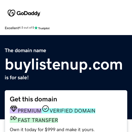
Excellent
4.5 out of 5
The domain name
buylistenup.com
is for sale!
Get this domain
PREMIUM
VERIFIED DOMAIN
FAST TRANSFER
Own it today for $999 and make it yours.