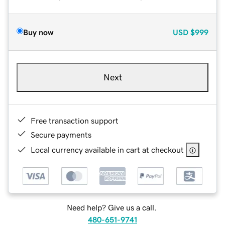
Buy now
USD
$999
Next
Free transaction support
Secure payments
Local currency available in cart at checkout
Need help? Give us a call.
480-651-9741